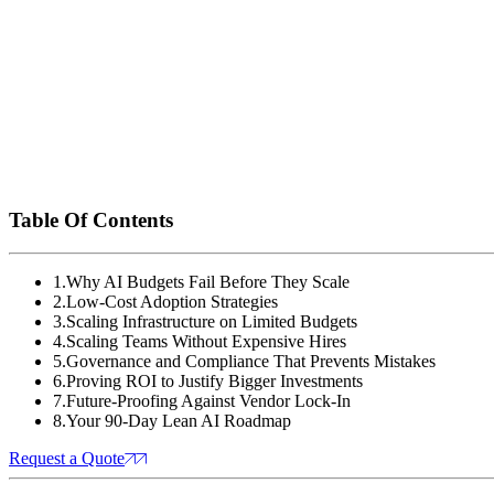
Days 61-90:
Compress your model using distillation.
leadership.
Take the Next Step
Stop letting budget constraints hold back your innovation.
Download the Lean AI Scaling Playbook
to get step-b
Schedule a free AI scaling assessment
with our exper
Table Of Contents
1
.
Why AI Budgets Fail Before They Scale
2
.
Low-Cost Adoption Strategies
3
.
Scaling Infrastructure on Limited Budgets
4
.
Scaling Teams Without Expensive Hires
5
.
Governance and Compliance That Prevents Mistakes
6
.
Proving ROI to Justify Bigger Investments
7
.
Future-Proofing Against Vendor Lock-In
8
.
Your 90-Day Lean AI Roadmap
Request a Quote