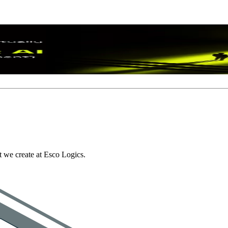
I
: An AI Readiness Assessment Guide
 we create at Esco Logics.