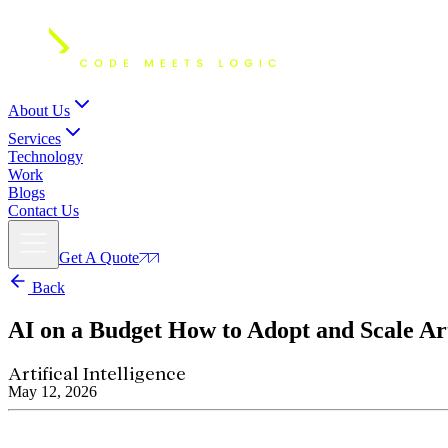
About Us
Services
Technology
Work
Blogs
Contact Us
Get A Quote
Back
AI on a Budget
How to Adopt and Scale Art
Artifical Intelligence
May 12, 2026
How do you scale artificial intelligence on a budget? To succe