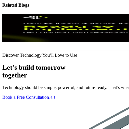
Related
Blogs
Artifical Intelligence
If Your Company Is Ready for A
How to Know
3 days ago
Discover Technology You’ll Love to Use
Let’s build tomorrow
together
Technology should be simple, powerful, and future‑ready. That’s what
Book a Free Consultation