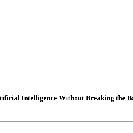
ificial Intelligence Without Breaking the 
scale artificial intelligence
ssfully
without overspending, org