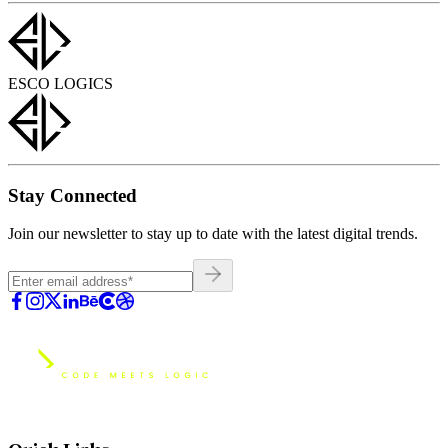
ESCO LOGICS
Stay Connected
Join our newsletter to stay up to date with the latest digital trends.