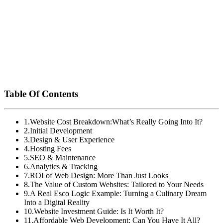
isn’t just a pretty face—it’s an investment that can drive
sales, increase brand awareness, and build customer
loyalty. So, don’t just ask if your website is worth the
cost—ask if it’s worth the return you expect. After all,
your website is your digital storefront—make sure it’s
working hard for you!Ready to get started? Reach out to
Esco Logic today, and let’s build a website that’s both
affordable and impactful for your business.
Table Of Contents
1
.
Website Cost Breakdown:What’s Really Going Into It?
2
.
Initial Development
3
.
Design & User Experience
4
.
Hosting Fees
5
.
SEO & Maintenance
6
.
Analytics & Tracking
7
.
ROI of Web Design: More Than Just Looks
8
.
The Value of Custom Websites: Tailored to Your Needs
9
.
A Real Esco Logic Example: Turning a Culinary Dream
Into a Digital Reality
10
.
Website Investment Guide: Is It Worth It?
11
.
Affordable Web Development: Can You Have It All?