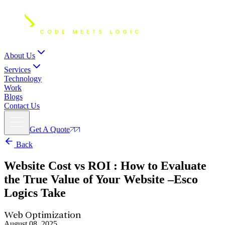
About Us
Services
Technology
Work
Blogs
Contact Us
Get A Quote
Back
Website Cost vs ROI
: How to Evaluate
the True Value of Your Website –Esco
Logics Take
Web Optimization
August 08, 2025