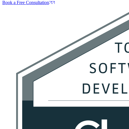
Book a Free Consultation