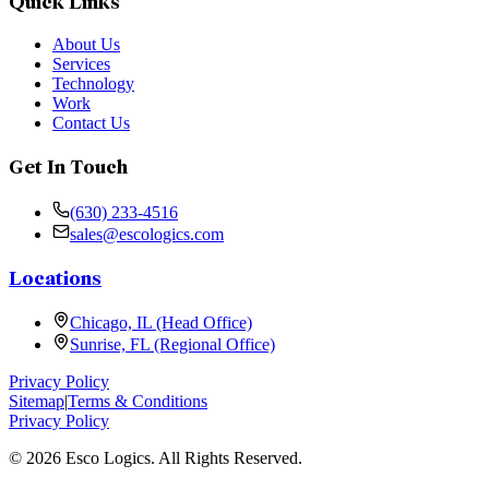
Quick Links
About Us
Services
Technology
Work
Contact Us
Get In Touch
(630) 233-4516
sales@escologics.com
Locations
Chicago, IL (Head Office)
Sunrise, FL (Regional Office)
Privacy Policy
Sitemap
|
Terms & Conditions
Privacy Policy
©
2026
Esco Logics. All Rights Reserved.