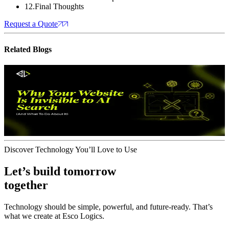
12
.
Final Thoughts
Request a Quote
Related
Blogs
Web Optimization
Artifical Intelligence
Website Is Invisible to AI Search
Why Your
(And Whatto Do About It)
J
July 08, 2026
Discover Technology You’ll Love to Use
Let’s build tomorrow
together
Technology should be simple, powerful, and future‑ready. That’s
what we create at Esco Logics.